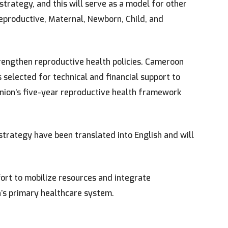
 strategy, and this will serve as a model for other
Reproductive, Maternal, Newborn, Child, and
trengthen reproductive health policies. Cameroon
selected for technical and financial support to
Union’s five-year reproductive health framework
 strategy have been translated into English and will
fort to mobilize resources and integrate
’s primary healthcare system.