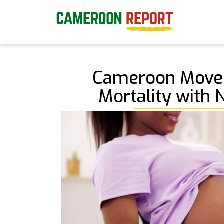
Cameroon Moves
Mortality with 