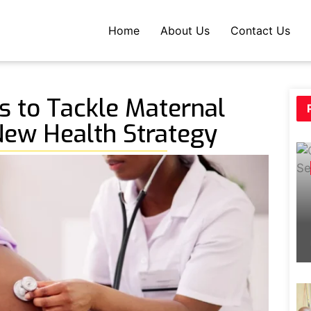
Home
About Us
Contact Us
 to Tackle Maternal
New Health Strategy