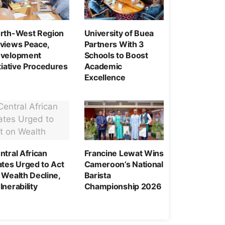
rth-West Region
University of Buea
views Peace,
Partners With 3
velopment
Schools to Boost
itiative Procedures
Academic
Excellence
ntral African
Francine Lewat Wins
ates Urged to Act
Cameroon’s National
 Wealth Decline,
Barista
lnerability
Championship 2026