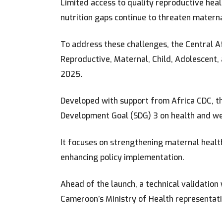
Limited access to quality reproductive hea
nutrition gaps continue to threaten matern
To address these challenges, the Central Afr
Reproductive, Maternal, Child, Adolescent
2025.
Developed with support from Africa CDC, t
Development Goal (SDG) 3 on health and we
It focuses on strengthening maternal health
enhancing policy implementation.
Ahead of the launch, a technical validatio
Cameroon’s Ministry of Health representativ