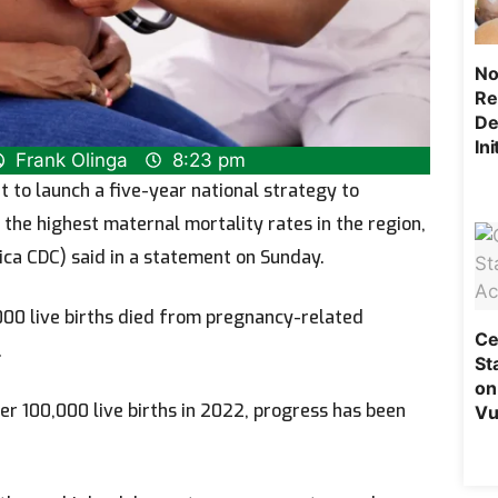
No
Re
De
In
Frank Olinga
8:23 pm
 to launch a five-year national strategy to
the highest maternal mortality rates in the region,
ica CDC) said in a statement on Sunday.
00 live births died from pregnancy-related
Ce
.
St
on
er 100,000 live births in 2022, progress has been
Vu