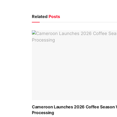
Related
Posts
Cameroon Launches 2026 Coffee Season Wi
Processing