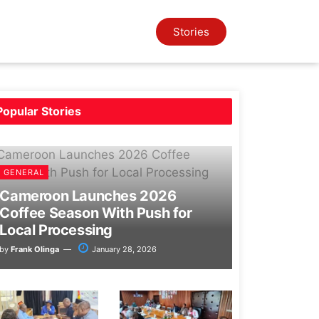
Stories
Popular
Stories
GENERAL
Cameroon Launches 2026
Coffee Season With Push for
Local Processing
by
Frank Olinga
January 28, 2026