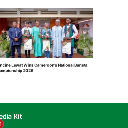
ancine Lewat Wins Cameroon’s National Barista
ampionship 2026
dia Kit