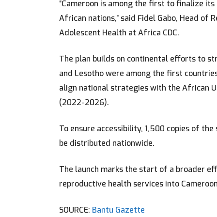
“Cameroon is among the first to finalize its
African nations,” said Fidel Gabo, Head of 
Adolescent Health at Africa CDC.
The plan builds on continental efforts to s
and Lesotho were among the first countries 
align national strategies with the African 
(2022-2026).
To ensure accessibility, 1,500 copies of the
be distributed nationwide.
The launch marks the start of a broader ef
reproductive health services into Cameroon
SOURCE:
Bantu Gazette