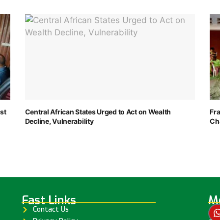
st
Central African States Urged to Act on Wealth
Fr
Decline, Vulnerability
Ch
Fast Links
Me
Contact Us