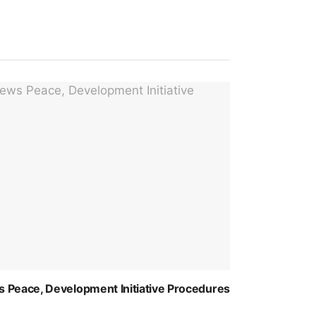
 Peace, Development Initiative Procedures