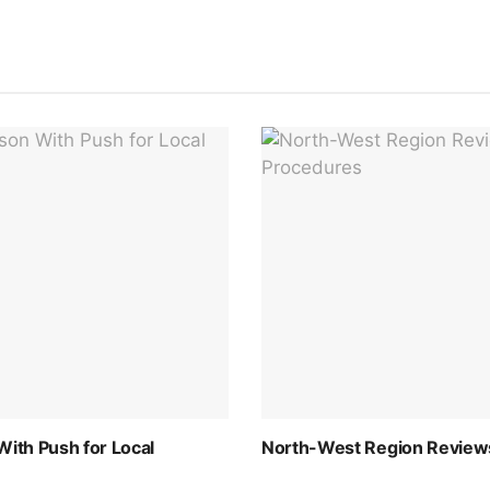
th Push for Local
North-West Region Reviews