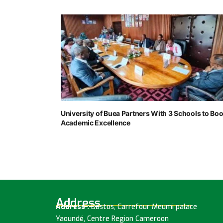
University of Buea Partners With 3 Schools to Boo
Academic Excellence
Address
Address :
Bastos, Carrefour Meumi palace
Yaoundé, Centre Region Cameroon