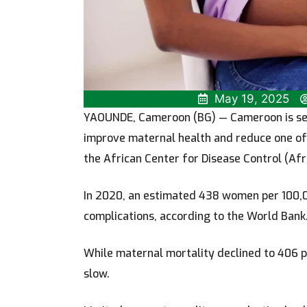
May 19, 2025
YAOUNDE, Cameroon (BG)
— Cameroon is set
improve maternal health and reduce one of 
the African Center for Disease Control (Afr
In 2020, an estimated 438 women per 100,0
complications, according to the World Bank
While maternal mortality declined to 406 p
slow.