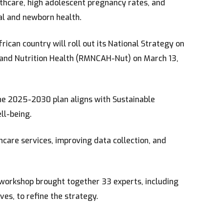
lthcare, high adolescent pregnancy rates, and
al and newborn health.
ican country will roll out its National Strategy on
, and Nutrition Health (RMNCAH-Nut) on March 13,
he 2025-2030 plan aligns with Sustainable
ll-being.
care services, improving data collection, and
n workshop brought together 33 experts, including
es, to refine the strategy.