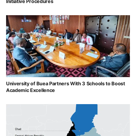
Initiative Procedures
University of Buea Partners With 3 Schools to Boost
Academic Excellence