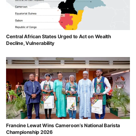
Central African States Urged to Act on Wealth
Decline, Vulnerability
Francine Lewat Wins Cameroon’s National Barista
Championship 2026