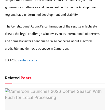
Despite the country’s vast natural resources, critics argue that
governance challenges and persistent conflict in the Anglophone
regions have undermined development and stability.
The Constitutional Council’s confirmation of the results effectively
closes the legal challenge window, even as international observers
and domestic actors continue to raise concerns about electoral
credibility and democratic space in Cameroon.
SOURCE:
Bantu Gazette
Related
Posts