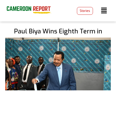
Stories
Paul Biya Wins Eighth Term in
Disputed Cameroon Election