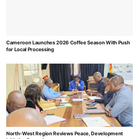
Cameroon Launches 2026 Coffee Season With Push
for Local Processing
North-West Region Reviews Peace, Development