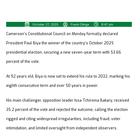
October 27, 2025
Frank Olinga
8:47 pm
Cameroon’s Constitutional Council on Monday formally declared
President Paul Biya the winner of the country’s October 2025
presidential election, securing a new seven-year term with 53.66
percent of the vote.
At 92 years old, Biya is now set to extend his rule to 2032, marking his
eighth consecutive term and over 50 years in power.
His main challenger, opposition leader Issa Tchiroma Bakary, received
35.2 percent of the vote and rejected the outcome, calling the election
rigged and citing widespread irregularities, including fraud, voter
intimidation, and limited oversight from independent observers.