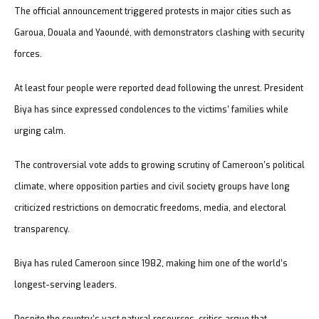
The official announcement triggered protests in major cities such as
Garoua, Douala and Yaoundé, with demonstrators clashing with security
forces.
At least four people were reported dead following the unrest. President
Biya has since expressed condolences to the victims’ families while
urging calm.
The controversial vote adds to growing scrutiny of Cameroon’s political
climate, where opposition parties and civil society groups have long
criticized restrictions on democratic freedoms, media, and electoral
transparency.
Biya has ruled Cameroon since 1982, making him one of the world’s
longest-serving leaders.