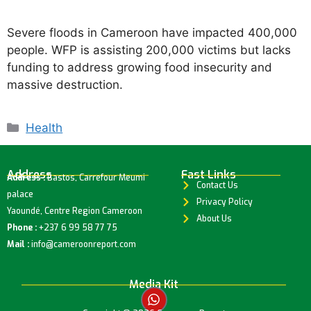
Severe floods in Cameroon have impacted 400,000
people. WFP is assisting 200,000 victims but lacks
funding to address growing food insecurity and
massive destruction.
Health
Address
Fast Links
Address :
Bastos, Carrefour Meumi
Contact Us
palace
Privacy Policy
Yaoundé, Centre Region Cameroon
About Us
Phone :
+237 6 99 58 77 75
Mail :
info@cameroonreport.com
Media Kit