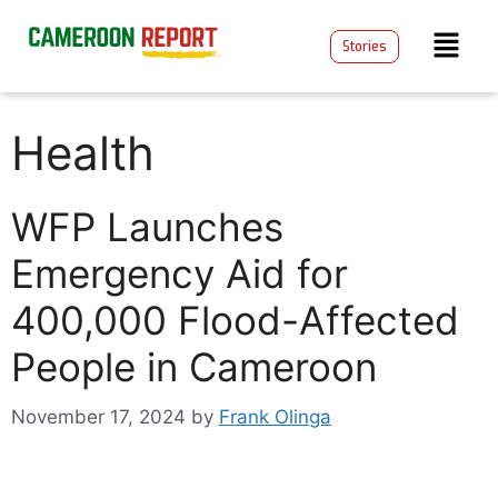
Stories
Health
WFP Launches
Emergency Aid for
400,000 Flood-Affected
People in Cameroon
November 17, 2024
by
Frank Olinga